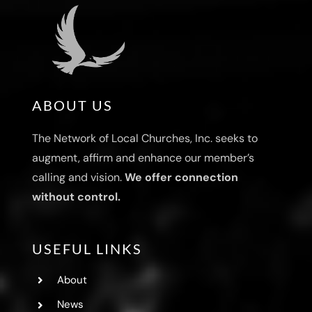
ABOUT US
The Network of Local Churches, Inc. seeks to
augment, affirm and enhance our member’s
calling and vision.
We offer connection
without control.
USEFUL LINKS
About
News