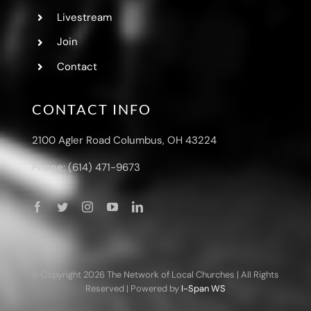
Livestream
Join
Contact
CONTACT INFO
2100 Agler Road Columbus, OH 43224
Phone: (614) 471-9673
© Copyright
2026 The Network of Local Churches | All Rights
Reserved | Powered by
I-Span WS