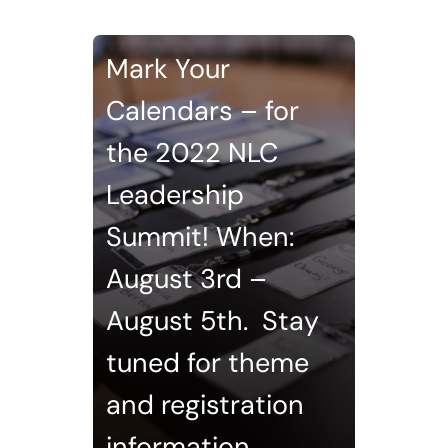
Mark Your
Calendars – for
the 2022 NLC
Leadership
Summit! When:
August 3rd –
August 5th. Stay
tuned for theme
and registration
information.