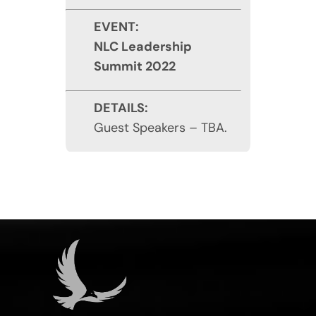
EVENT:
NLC Leadership
Summit 2022
DETAILS:
Guest Speakers – TBA.