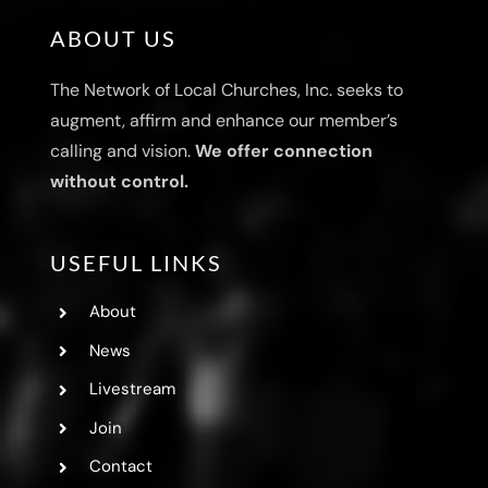
ABOUT US
The Network of Local Churches, Inc. seeks to
augment, affirm and enhance our member’s
calling and vision.
We offer connection
without control.
USEFUL LINKS
About
News
Livestream
Join
Contact