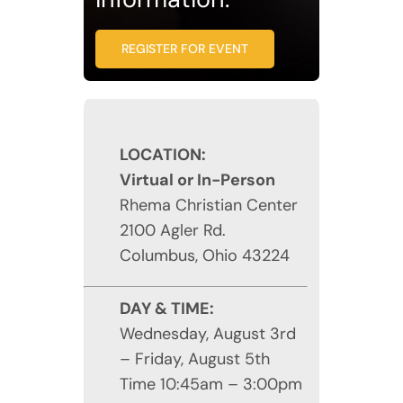
REGISTER FOR EVENT
LOCATION:
Virtual or In-Person
Rhema Christian Center
2100 Agler Rd.
Columbus, Ohio 43224
DAY & TIME:
Wednesday, August 3rd
– Friday, August 5th
Time 10:45am – 3:00pm