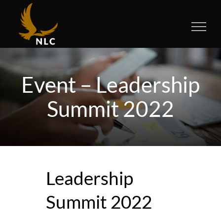
Skip
to
content
Event – Leadership
Summit 2022
Leadership
Summit 2022